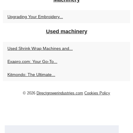
Upgrading Your Embroidery...
Used machinery
Used Shrink Wrap Machines and...
Exapro.com: Your Go-To...
Kitmondo: The Ultimate...
© 2026
Directgrowerindustries.com
Cookies Policy