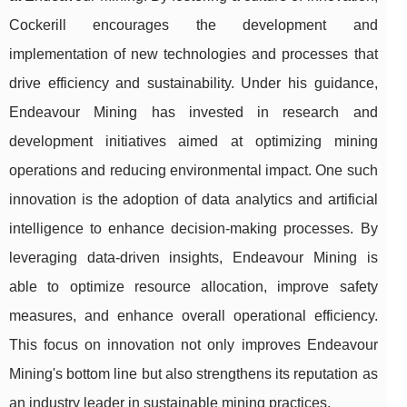
Cockerill encourages the development and
implementation of new technologies and processes that
drive efficiency and sustainability. Under his guidance,
Endeavour Mining has invested in research and
development initiatives aimed at optimizing mining
operations and reducing environmental impact. One such
innovation is the adoption of data analytics and artificial
intelligence to enhance decision-making processes. By
leveraging data-driven insights, Endeavour Mining is
able to optimize resource allocation, improve safety
measures, and enhance overall operational efficiency.
This focus on innovation not only improves Endeavour
Mining's bottom line but also strengthens its reputation as
an industry leader in sustainable mining practices.