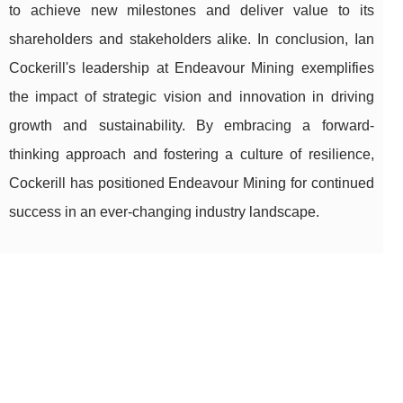
to achieve new milestones and deliver value to its
shareholders and stakeholders alike. In conclusion, Ian
Cockerill's leadership at Endeavour Mining exemplifies
the impact of strategic vision and innovation in driving
growth and sustainability. By embracing a forward-
thinking approach and fostering a culture of resilience,
Cockerill has positioned Endeavour Mining for continued
success in an ever-changing industry landscape.