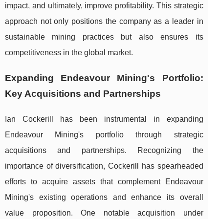
impact, and ultimately, improve profitability. This strategic
approach not only positions the company as a leader in
sustainable mining practices but also ensures its
competitiveness in the global market.
Expanding Endeavour Mining's Portfolio:
Key Acquisitions and Partnerships
Ian Cockerill has been instrumental in expanding
Endeavour Mining's portfolio through strategic
acquisitions and partnerships. Recognizing the
importance of diversification, Cockerill has spearheaded
efforts to acquire assets that complement Endeavour
Mining's existing operations and enhance its overall
value proposition. One notable acquisition under