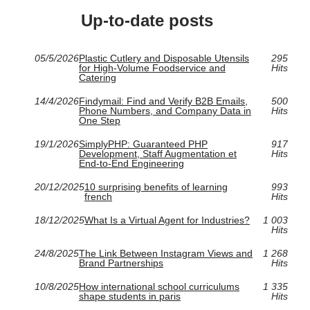
Up-to-date posts
05/5/2026
Plastic Cutlery and Disposable Utensils
295
for High-Volume Foodservice and
Hits
Catering
14/4/2026
Findymail: Find and Verify B2B Emails,
500
Phone Numbers, and Company Data in
Hits
One Step
19/1/2026
SimplyPHP: Guaranteed PHP
917
Development, Staff Augmentation et
Hits
End‑to‑End Engineering
20/12/2025
10 surprising benefits of learning
993
french
Hits
18/12/2025
What Is a Virtual Agent for Industries?
1 003
Hits
24/8/2025
The Link Between Instagram Views and
1 268
Brand Partnerships
Hits
10/8/2025
How international school curriculums
1 335
shape students in paris
Hits