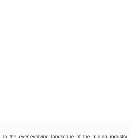
In the ever-evolving landscape of the mining industry,