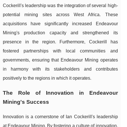
Cockerill's leadership was the integration of several high-
potential mining sites across West Africa. These
acquisitions have significantly increased Endeavour
Mining's production capacity and strengthened its
presence in the region. Furthermore, Cockerill has
fostered partnerships with local communities and
governments, ensuring that Endeavour Mining operates
in harmony with its stakeholders and contributes
positively to the regions in which it operates.
The Role of Innovation in Endeavour
Mining's Success
Innovation is a cornerstone of Ian Cockerill's leadership
at Endeavour Mining. By fostering a culture of innovation,