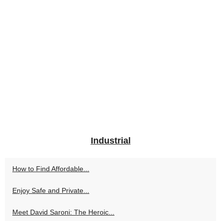
Industrial
How to Find Affordable...
Enjoy Safe and Private...
Meet David Saroni: The Heroic...