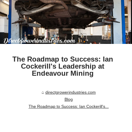
The Roadmap to Success: Ian
Cockerill's Leadership at
Endeavour Mining
directgrowerindustries.com
Blog
The Roadmap to Success: Ian Cockerill's...