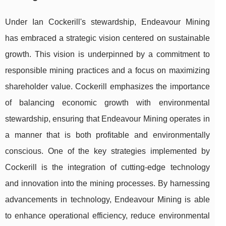
Under Ian Cockerill's stewardship, Endeavour Mining
has embraced a strategic vision centered on sustainable
growth. This vision is underpinned by a commitment to
responsible mining practices and a focus on maximizing
shareholder value. Cockerill emphasizes the importance
of balancing economic growth with environmental
stewardship, ensuring that Endeavour Mining operates in
a manner that is both profitable and environmentally
conscious. One of the key strategies implemented by
Cockerill is the integration of cutting-edge technology
and innovation into the mining processes. By harnessing
advancements in technology, Endeavour Mining is able
to enhance operational efficiency, reduce environmental