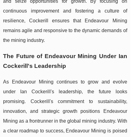
and seize opportunities for growth. By focusing on
continuous improvement and fostering a culture of
resilience, Cockerill ensures that Endeavour Mining
remains agile and responsive to the dynamic demands of
the mining industry.
The Future of Endeavour Mining Under Ian
Cockerill's Leadership
As Endeavour Mining continues to grow and evolve
under Ian Cockerill's leadership, the future looks
promising. Cockerill's commitment to sustainability,
innovation, and strategic growth positions Endeavour
Mining as a frontrunner in the global mining industry. With
a clear roadmap to success, Endeavour Mining is poised