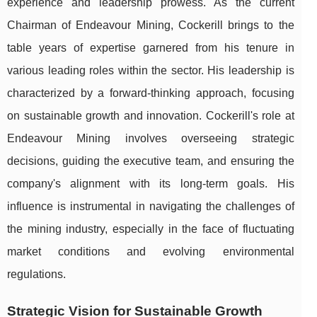
experience and leadership prowess. As the current
Chairman of Endeavour Mining, Cockerill brings to the
table years of expertise garnered from his tenure in
various leading roles within the sector. His leadership is
characterized by a forward-thinking approach, focusing
on sustainable growth and innovation. Cockerill's role at
Endeavour Mining involves overseeing strategic
decisions, guiding the executive team, and ensuring the
company's alignment with its long-term goals. His
influence is instrumental in navigating the challenges of
the mining industry, especially in the face of fluctuating
market conditions and evolving environmental
regulations.
Strategic Vision for Sustainable Growth