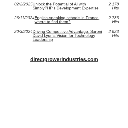
02/2/2025
Unlock the Potential of AI with
2 178
SimplyPHP's Development Expertise
Hits
26/11/2024
English-speaking schools in France,
2 783
where to find them?
Hits
20/3/2024
Driving Competitive Advantage: Saroni
2 923
David Lyon's Vision for Technology
Hits
Leadership
directgrowerindustries.com