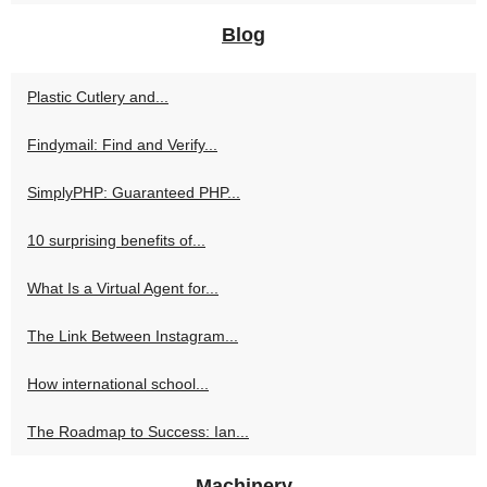
Blog
Plastic Cutlery and...
Findymail: Find and Verify...
SimplyPHP: Guaranteed PHP...
10 surprising benefits of...
What Is a Virtual Agent for...
The Link Between Instagram...
How international school...
The Roadmap to Success: Ian...
Machinery