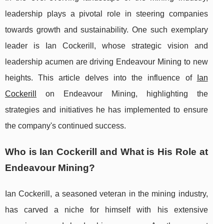
leadership plays a pivotal role in steering companies
towards growth and sustainability. One such exemplary
leader is Ian Cockerill, whose strategic vision and
leadership acumen are driving Endeavour Mining to new
heights. This article delves into the influence of
Ian
Cockerill
on Endeavour Mining, highlighting the
strategies and initiatives he has implemented to ensure
the company's continued success.
Who is Ian Cockerill and What is His Role at
Endeavour Mining?
Ian Cockerill, a seasoned veteran in the mining industry,
has carved a niche for himself with his extensive