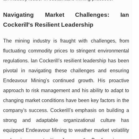
Navigating Market Challenges: Ian
Cockerill's Resilient Leadership
The mining industry is fraught with challenges, from
fluctuating commodity prices to stringent environmental
regulations. Ian Cockerill's resilient leadership has been
pivotal in navigating these challenges and ensuring
Endeavour Mining's continued growth. His proactive
approach to risk management and his ability to adapt to
changing market conditions have been key factors in the
company's success. Cockerill's emphasis on building a
strong and adaptable organizational culture has
equipped Endeavour Mining to weather market volatility