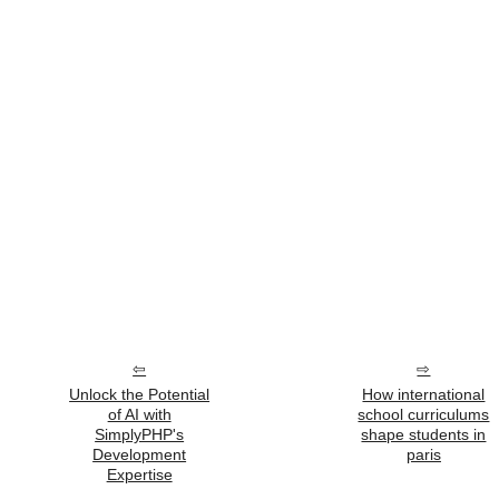
Unlock the Potential
How international
of AI with
school curriculums
SimplyPHP's
shape students in
Development
paris
Expertise