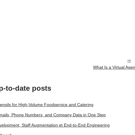
What Is a Virtual Agen
p-to-date posts
tensils for High-Volume Foodservice and Catering
 Emails, Phone Numbers, and Company Data in One Step
lopment, Staff Augmentation et End‑to‑End Engineering