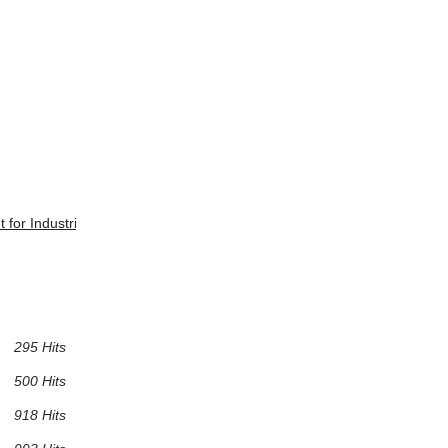
t for Industries?
295 Hits
500 Hits
918 Hits