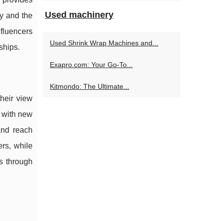
Used machinery
ry and the
nfluencers
Used Shrink Wrap Machines and...
ships.
Exapro.com: Your Go-To...
Kitmondo: The Ultimate...
heir view
t with new
 and reach
rs, while
s through