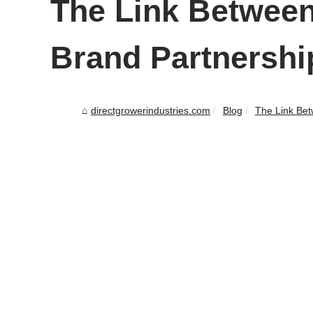
The Link Between
Brand Partnershi
directgrowerindustries.com
Blog
The Link Bet