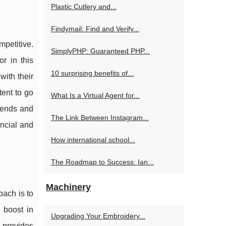
Plastic Cutlery and...
Findymail: Find and Verify...
mpetitive.
SimplyPHP: Guaranteed PHP...
r in this
10 surprising benefits of...
with their
tent to go
What Is a Virtual Agent for...
trends and
The Link Between Instagram...
ancial and
How international school...
The Roadmap to Success: Ian...
Machinery
oach is to
 boost in
Upgrading Your Embroidery...
, provides