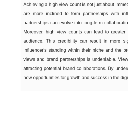
Achieving a high view count is not just about immed
are more inclined to form partnerships with in
partnerships can evolve into long-term collaboratio
Moreover, high view counts can lead to greater cr
audience. This credibility can result in more sig
influencer's standing within their niche and the 
views and brand partnerships is undeniable. Views
attracting potential brand collaborations. By unde
new opportunities for growth and success in the digi