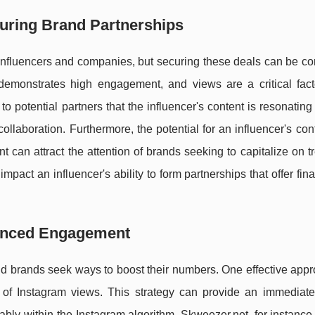
curing Brand Partnerships
 influencers and companies, but securing these deals can be co
demonstrates high engagement, and views are a critical facto
o potential partners that the influencer's content is resonating 
ollaboration. Furthermore, the potential for an influencer's con
nt can attract the attention of brands seeking to capitalize on 
pact an influencer's ability to form partnerships that offer fin
hanced Engagement
d brands seek ways to boost their numbers. One effective appr
 of Instagram views. This strategy can provide an immediate
rably within the Instagram algorithm. Skweezer.net, for instance