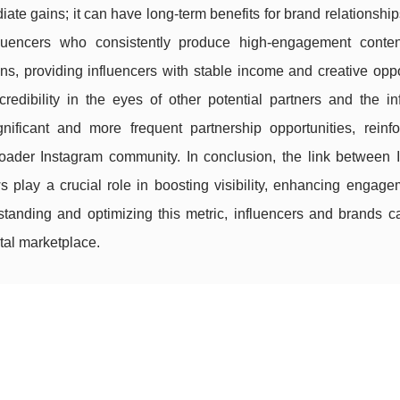
iate gains; it can have long-term benefits for brand relationshi
fluencers who consistently produce high-engagement conte
ns, providing influencers with stable income and creative oppo
edibility in the eyes of other potential partners and the inf
nificant and more frequent partnership opportunities, reinfo
broader Instagram community. In conclusion, the link between 
 play a crucial role in boosting visibility, enhancing engage
rstanding and optimizing this metric, influencers and brands 
tal marketplace.