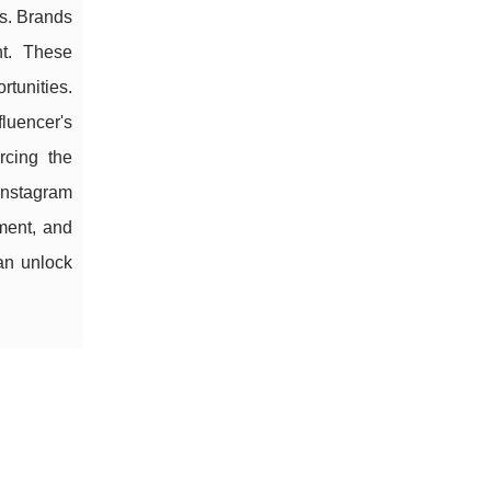
ps. Brands
nt. These
rtunities.
luencer's
rcing the
Instagram
ment, and
can unlock