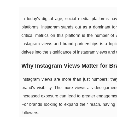
In today's digital age, social media platforms 
platforms, Instagram stands out as a dominant for
critical metrics on this platform is the number of
Instagram views and brand partnerships is a topic 
delves into the significance of Instagram views and 
Why Instagram Views Matter for Bra
Instagram views are more than just numbers; they 
brand's visibility. The more views a video garner
increased exposure can lead to greater engagement,
For brands looking to expand their reach, having a
followers.