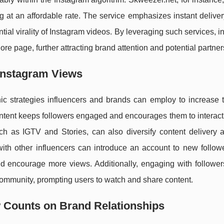
g at an affordable rate. The service emphasizes instant delive
tial virality of Instagram videos. By leveraging such services, i
re page, further attracting brand attention and potential partner
 Instagram Views
c strategies influencers and brands can employ to increase t
content keeps followers engaged and encourages them to interac
such as IGTV and Stories, can also diversify content delivery
with other influencers can introduce an account to new followe
d encourage more views. Additionally, engaging with follower
ommunity, prompting users to watch and share content.
 Counts on Brand Relationships