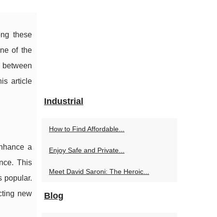
ong these
ne of the
ip between
is article
Industrial
How to Find Affordable...
enhance a
Enjoy Safe and Private...
nce. This
Meet David Saroni: The Heroic...
s popular.
acting new
Blog