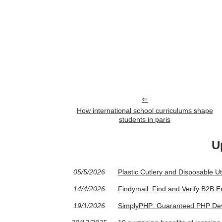
How international school curriculums shape
students in paris
U
05/5/2026
Plastic Cutlery and Disposable U
14/4/2026
Findymail: Find and Verify B2B
19/1/2026
SimplyPHP: Guaranteed PHP Deve