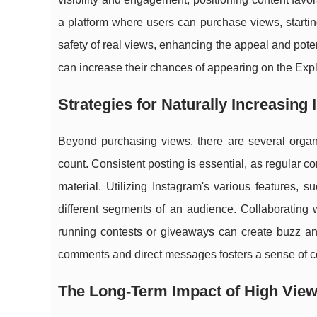
a platform where users can purchase views, startin
safety of real views, enhancing the appeal and poten
can increase their chances of appearing on the Explo
Strategies for Naturally Increasing
Beyond purchasing views, there are several organi
count. Consistent posting is essential, as regular 
material. Utilizing Instagram's various features, 
different segments of an audience. Collaborating 
running contests or giveaways can create buzz an
comments and direct messages fosters a sense of c
The Long-Term Impact of High View