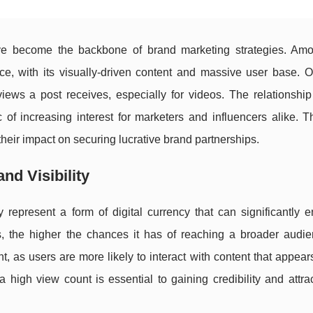
have become the backbone of brand marketing strategies. Am
ce, with its visually-driven content and massive user base. O
 views a post receives, especially for videos. The relationsh
of increasing interest for marketers and influencers alike. Th
their impact on securing lucrative brand partnerships.
nd Visibility
represent a form of digital currency that can significantly 
s, the higher the chances it has of reaching a broader audie
 as users are more likely to interact with content that appear
 high view count is essential to gaining credibility and attr