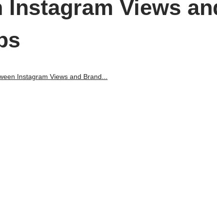
 Instagram Views an
ps
ween Instagram Views and Brand...