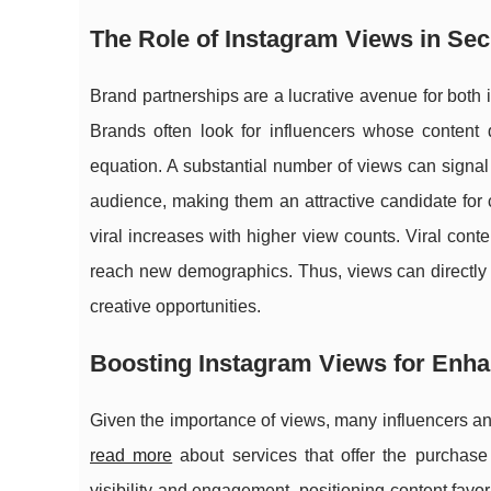
The Role of Instagram Views in Se
Brand partnerships are a lucrative avenue for both
Brands often look for influencers whose content 
equation. A substantial number of views can signal t
audience, making them an attractive candidate for c
viral increases with higher view counts. Viral conte
reach new demographics. Thus, views can directly im
creative opportunities.
Boosting Instagram Views for En
Given the importance of views, many influencers an
read more
about services that offer the purchase
visibility and engagement, positioning content favo