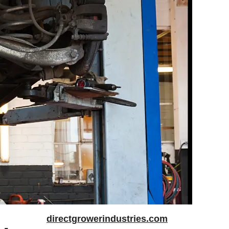
directgrowerindustries.com