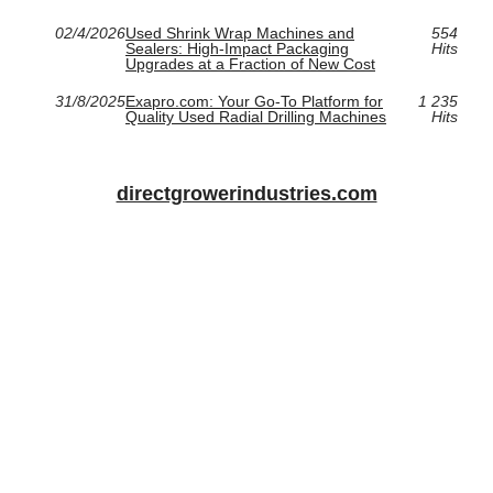
02/4/2026
Used Shrink Wrap Machines and
554
Sealers: High-Impact Packaging
Hits
Upgrades at a Fraction of New Cost
31/8/2025
Exapro.com: Your Go-To Platform for
1 235
Quality Used Radial Drilling Machines
Hits
directgrowerindustries.com