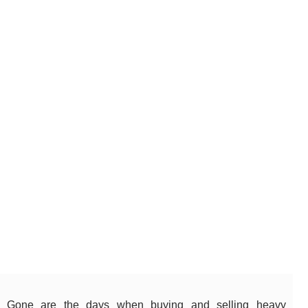
Gone are the days when buying and selling heavy