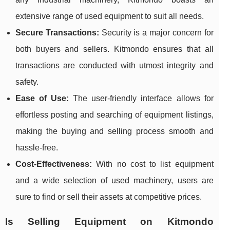
extensive range of used equipment to suit all needs.
Secure Transactions:
Security is a major concern for
both buyers and sellers. Kitmondo ensures that all
transactions are conducted with utmost integrity and
safety.
Ease of Use:
The user-friendly interface allows for
effortless posting and searching of equipment listings,
making the buying and selling process smooth and
hassle-free.
Cost-Effectiveness:
With no cost to list equipment
and a wide selection of used machinery, users are
sure to find or sell their assets at competitive prices.
Is Selling Equipment on Kitmondo