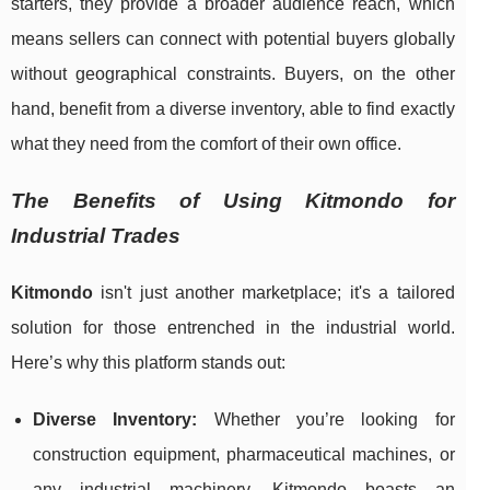
starters, they provide a broader audience reach, which
means sellers can connect with potential buyers globally
without geographical constraints. Buyers, on the other
hand, benefit from a diverse inventory, able to find exactly
what they need from the comfort of their own office.
The Benefits of Using Kitmondo for
Industrial Trades
Kitmondo
isn't just another marketplace; it's a tailored
solution for those entrenched in the industrial world.
Here’s why this platform stands out:
Diverse Inventory:
Whether you’re looking for
construction equipment, pharmaceutical machines, or
any industrial machinery, Kitmondo boasts an