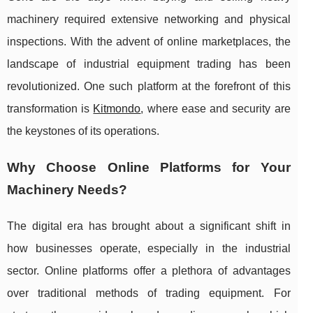
machinery required extensive networking and physical
inspections. With the advent of online marketplaces, the
landscape of industrial equipment trading has been
revolutionized. One such platform at the forefront of this
transformation is
Kitmondo
, where ease and security are
the keystones of its operations.
Why Choose Online Platforms for Your
Machinery Needs?
The digital era has brought about a significant shift in
how businesses operate, especially in the industrial
sector. Online platforms offer a plethora of advantages
over traditional methods of trading equipment. For