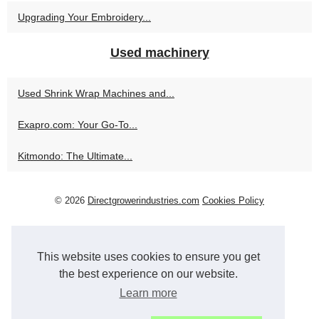
Upgrading Your Embroidery...
Used machinery
Used Shrink Wrap Machines and...
Exapro.com: Your Go-To...
Kitmondo: The Ultimate...
© 2026
Directgrowerindustries.com
Cookies Policy
This website uses cookies to ensure you get
the best experience on our website.
Learn more