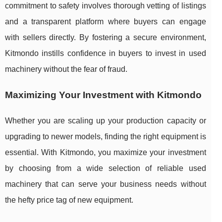
commitment to safety involves thorough vetting of listings
and a transparent platform where buyers can engage
with sellers directly. By fostering a secure environment,
Kitmondo instills confidence in buyers to invest in used
machinery without the fear of fraud.
Maximizing Your Investment with Kitmondo
Whether you are scaling up your production capacity or
upgrading to newer models, finding the right equipment is
essential. With Kitmondo, you maximize your investment
by choosing from a wide selection of reliable used
machinery that can serve your business needs without
the hefty price tag of new equipment.