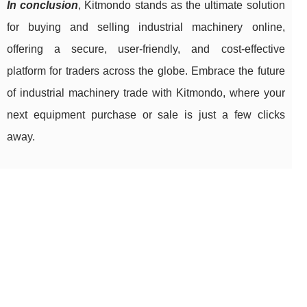
In conclusion
, Kitmondo stands as the ultimate solution
for buying and selling industrial machinery online,
offering a secure, user-friendly, and cost-effective
platform for traders across the globe. Embrace the future
of industrial machinery trade with Kitmondo, where your
next equipment purchase or sale is just a few clicks
away.