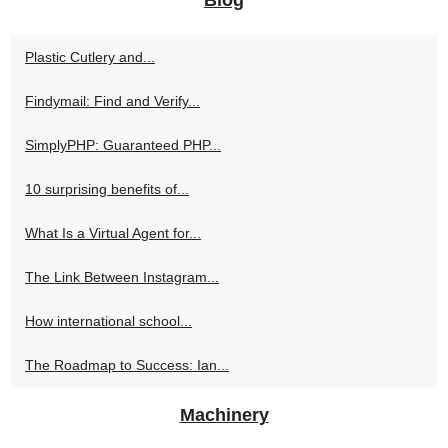
Plastic Cutlery and...
Findymail: Find and Verify...
SimplyPHP: Guaranteed PHP...
10 surprising benefits of...
What Is a Virtual Agent for...
The Link Between Instagram...
How international school...
The Roadmap to Success: Ian...
Machinery