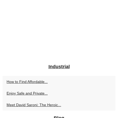
Industrial
How to Find Affordable...
Enjoy Safe and Private...
Meet David Saroni: The Heroic...
Blog