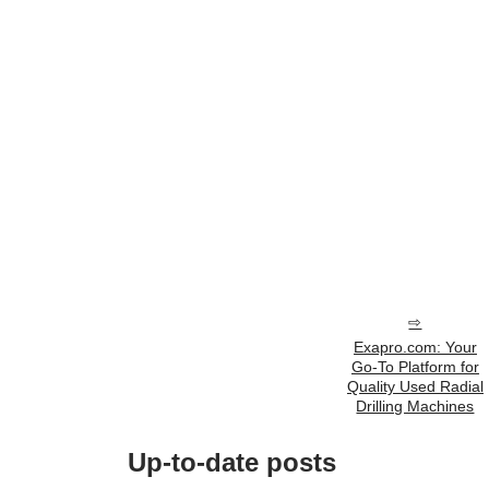
Exapro.com: Your
Go-To Platform for
Quality Used Radial
Drilling Machines
Up-to-date posts