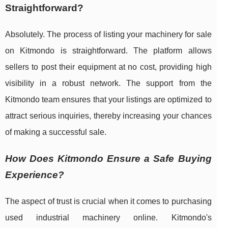
Straightforward?
Absolutely. The process of listing your machinery for sale
on Kitmondo is straightforward. The platform allows
sellers to post their equipment at no cost, providing high
visibility in a robust network. The support from the
Kitmondo team ensures that your listings are optimized to
attract serious inquiries, thereby increasing your chances
of making a successful sale.
How Does Kitmondo Ensure a Safe Buying
Experience?
The aspect of trust is crucial when it comes to purchasing
used industrial machinery online. Kitmondo's