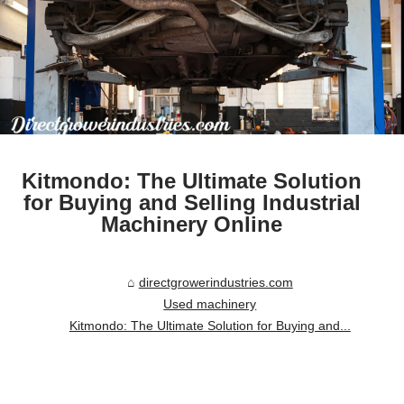
Kitmondo: The Ultimate Solution
for Buying and Selling Industrial
Machinery Online
directgrowerindustries.com
Used machinery
Kitmondo: The Ultimate Solution for Buying and...